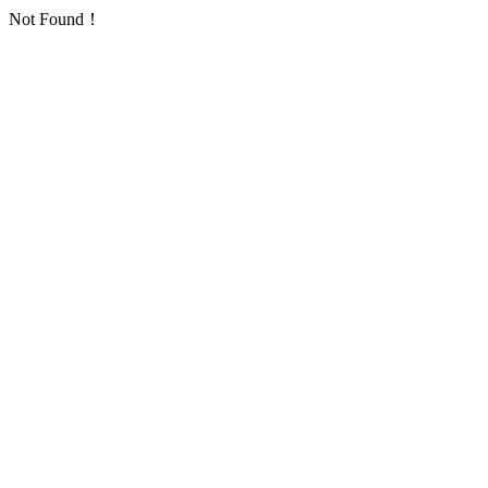
Not Found！