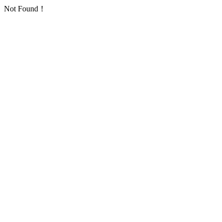
Not Found！