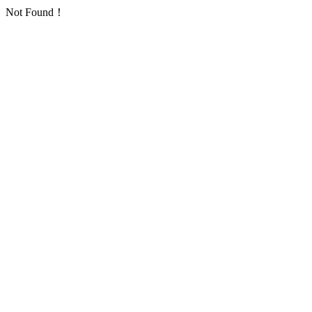
Not Found！