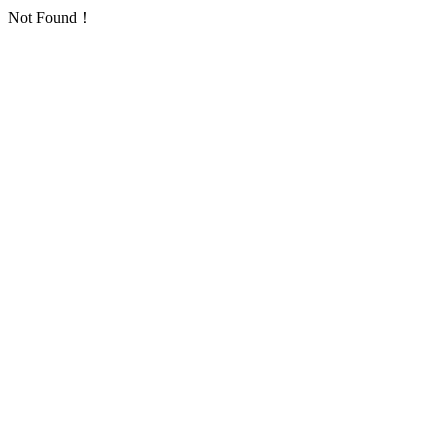
Not Found！