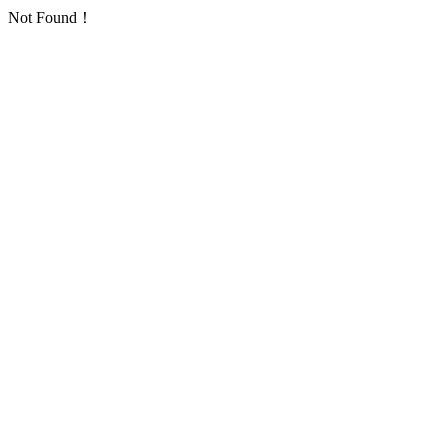
Not Found！