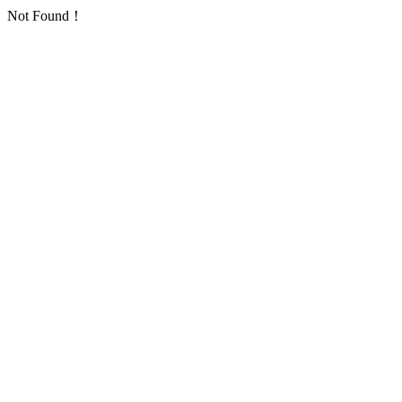
Not Found！