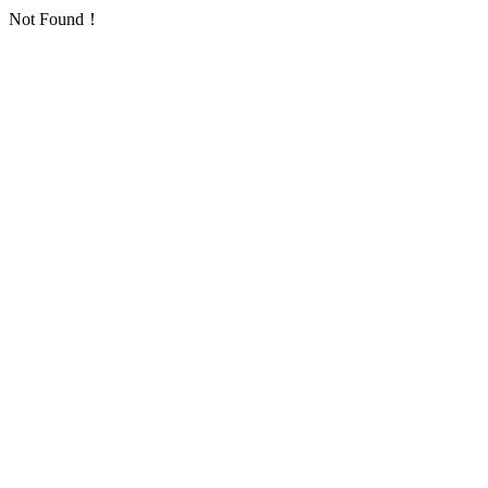
Not Found！