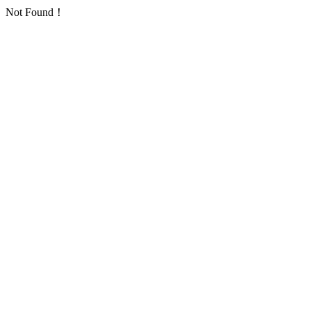
Not Found！