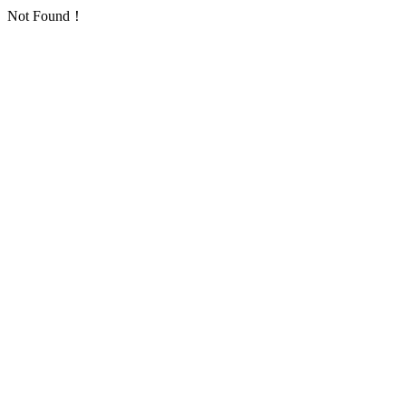
Not Found！