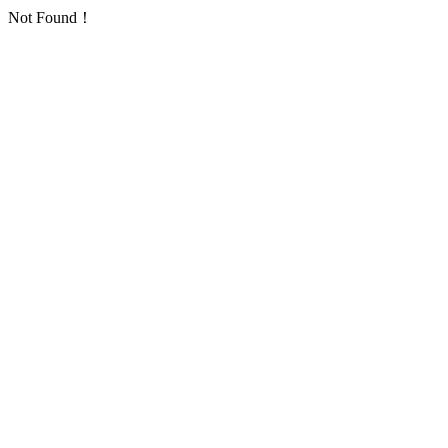
Not Found！