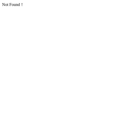
Not Found！